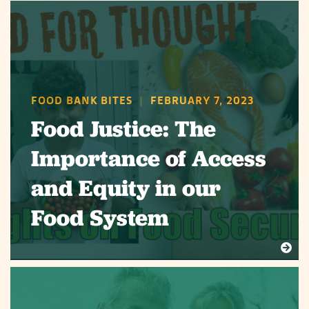
FOOD BANK BITES
|
FEBRUARY 7, 2023
Food Justice: The
Importance of Access
and Equity in our
Food System