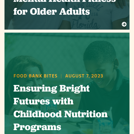
for Older Adults
FOOD BANK BITES
|
AUGUST 7, 2023
Ensuring Bright
Futures with
Childhood Nutrition
Programs