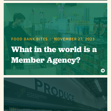
FOOD BANK BITES
|
NOVEMBER 27, 2023
What in the world is a
Member Agency?