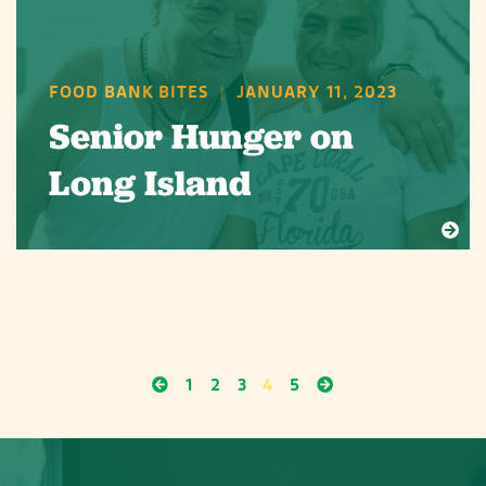
FOOD BANK BITES
|
JANUARY 11, 2023
Senior Hunger on
Long Island
1
2
3
4
5