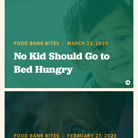
FOOD BANK BITES
|
MARCH 22, 2023
No Kid Should Go to
Bed Hungry
FOOD BANK BITES
|
FEBRUARY 27, 2023