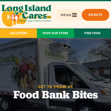
MENU
DONATE
VOLUNTEER
SHOP OUR STORE
FIND FOOD
GET TO KNOW US
Food Bank Bites