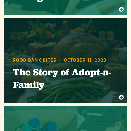
FOOD BANK BITES
|
OCTOBER 11, 2023
The Story of Adopt-a-
Family