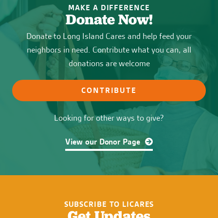
MAKE A DIFFERENCE
Donate Now!
Donate to Long Island Cares and help feed your
neighbors in need. Contribute what you can, all
donations are welcome
CONTRIBUTE
Looking for other ways to give?
View our Donor Page
SUBSCRIBE TO LICARES
Get Updates