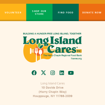
SHOP OUR
VOLUNTEER
FIND FOOD
DONATE NOW
STORE
Long Island Cares
10 Davids Drive
(Harry Chapin Way)
Hauppauge, NY 11788-2039