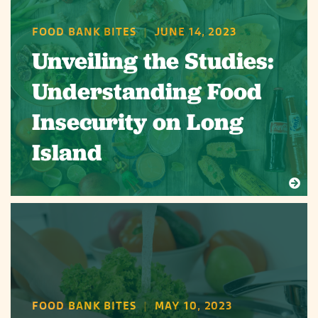
FOOD BANK BITES
|
JUNE 14, 2023
Unveiling the Studies:
Understanding Food
Insecurity on Long
Island
FOOD BANK BITES
|
MAY 10, 2023