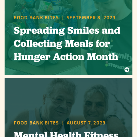
FOOD BANK BITES
|
SEPTEMBER 8, 2023
Spreading Smiles and
Collecting Meals for
Hunger Action Month
FOOD BANK BITES
|
AUGUST 7, 2023
Mental Health Fitness