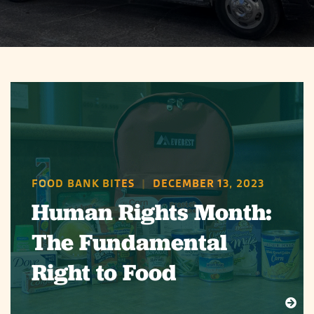
FOOD BANK BITES
|
DECEMBER 13, 2023
Human Rights Month:
The Fundamental
Right to Food