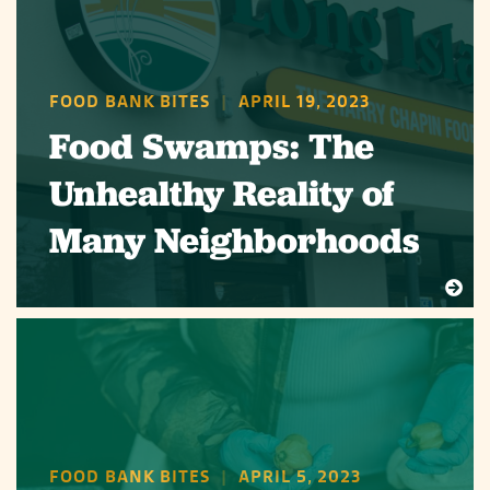
FOOD BANK BITES
|
APRIL 19, 2023
Food Swamps: The
Unhealthy Reality of
Many Neighborhoods
FOOD BANK BITES
|
APRIL 5, 2023