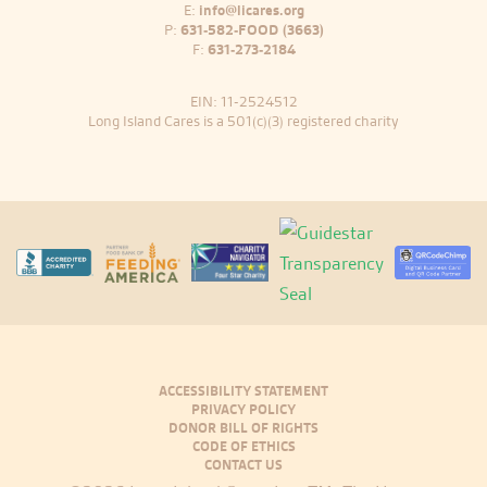
E:
info@licares.org
P:
631-582-FOOD (3663)
F:
631-273-2184
EIN: 11-2524512
Long Island Cares is a 501(c)(3) registered charity
ACCESSIBILITY STATEMENT
PRIVACY POLICY
DONOR BILL OF RIGHTS
CODE OF ETHICS
CONTACT US