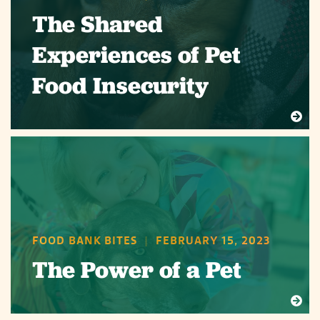
The Shared
Experiences of Pet
Food Insecurity
FOOD BANK BITES
|
FEBRUARY 15, 2023
The Power of a Pet