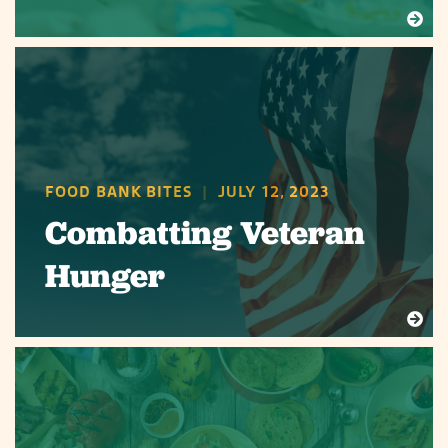
FOOD BANK BITES
|
JULY 12, 2023
Combatting Veteran
Hunger