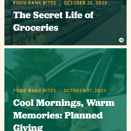
FOOD BANK BITES
|
OCTOBER 23, 2023
The Secret Life of
Groceries
FOOD BANK BITES
|
OCTOBER 17, 2023
Cool Mornings, Warm
Memories: Planned
Giving