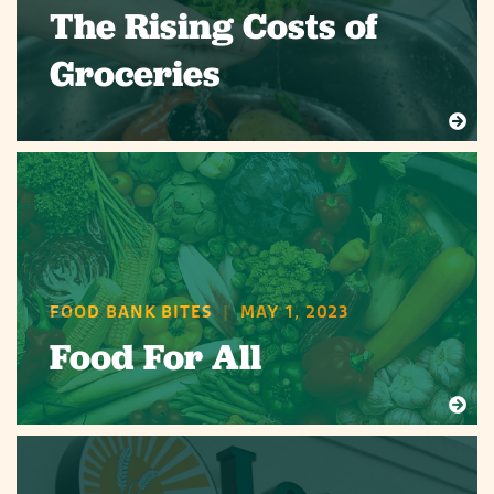
The Rising Costs of
Groceries
FOOD BANK BITES
|
MAY 1, 2023
Food For All