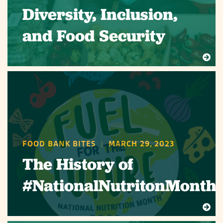
Diversity, Inclusion,
and Food Security
FOOD BANK BITES
|
MARCH 29, 2023
The History of
#NationalNutritonMonth