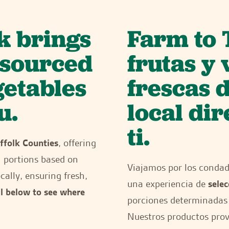
k brings
Farm to 
y sourced
frutas y
getables
frescas 
u.
local di
ti.
ffolk Counties
, offering
h portions based on
Viajamos por los conda
cally, ensuring fresh,
una experiencia de
selec
ll below to see where
porciones determinadas 
Nuestros productos provi