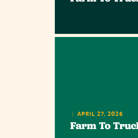
|
APRIL 27, 2026
Farm To Truc