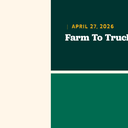
|
APRIL 27, 2026
Farm To Truc