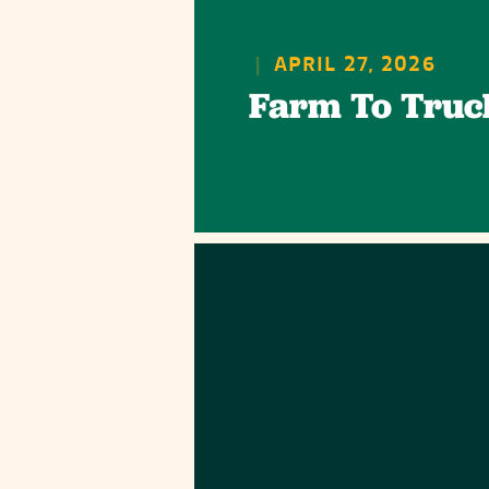
|
APRIL 27, 2026
Farm To Truc