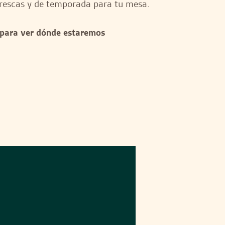
rescas y de temporada para tu mesa.
 para ver dónde estaremos