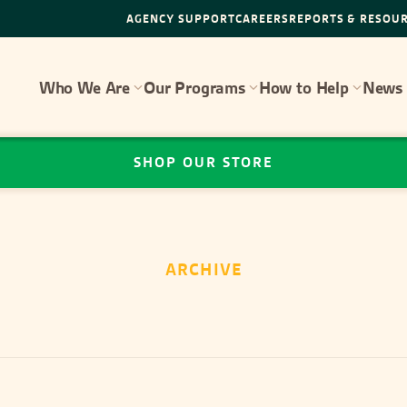
AGENCY SUPPORT
CAREERS
REPORTS & RESOU
Who We Are
Our Programs
How to Help
News 
SHOP OUR STORE
ARCHIVE