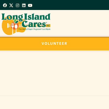
VOLUNTEER