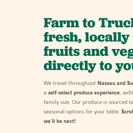
Farm to Truc
fresh, locall
fruits and ve
directly to yo
We travel throughout
Nassau and Su
a
self-select produce experience
, wit
family size. Our produce is sourced lo
seasonal options for your table.
Scro
we’ll be next!