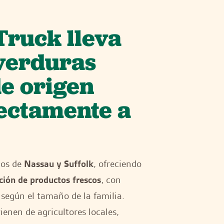
Truck lleva
 verduras
de origen
rectamente a
dos de
Nassau y Suffolk
, ofreciendo
ción de productos frescos
, con
según el tamaño de la familia.
enen de agricultores locales,