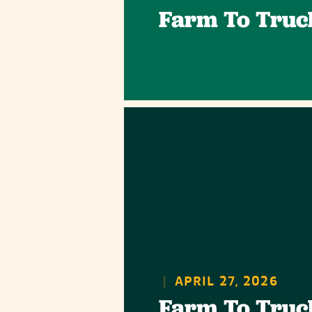
Farm To Truc
|
APRIL 27, 2026
Farm To Truc