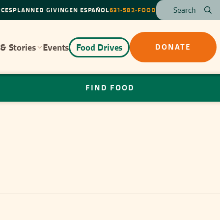
RCES
PLANNED GIVING
EN ESPAÑOL
631-582-FOOD
& Stories
Events
Food Drives
DONATE
FIND FOOD