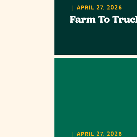
|
APRIL 27, 2026
Farm To Truc
|
APRIL 27, 2026