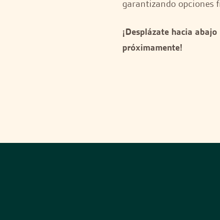
garantizando opciones f
¡Desplázate hacia abajo
próximamente!