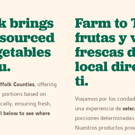
k brings
Farm to 
y sourced
frutas y
getables
frescas 
u.
local di
ti.
ffolk Counties
, offering
h portions based on
Viajamos por los conda
cally, ensuring fresh,
una experiencia de
selec
ll below to see where
porciones determinadas 
Nuestros productos provi