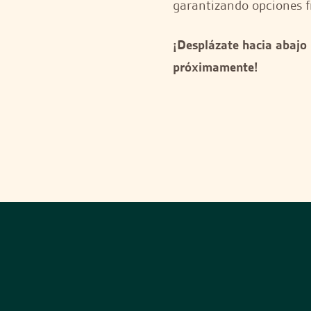
garantizando opciones f
¡Desplázate hacia abajo
próximamente!