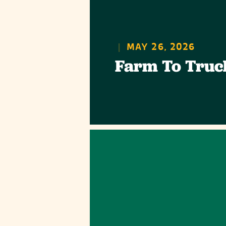
|
MAY 26, 2026
Farm To Truc