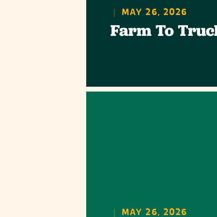
|
MAY 26, 2026
Farm To Truc
|
MAY 26, 2026