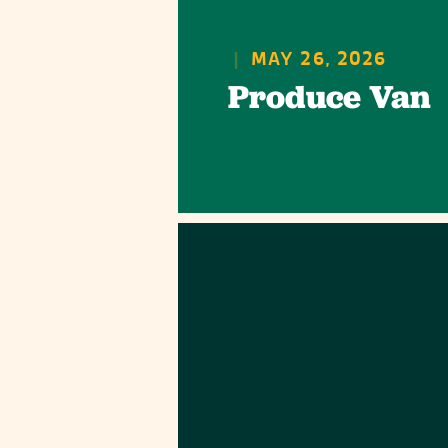
|
MAY 26, 2026
Produce Van