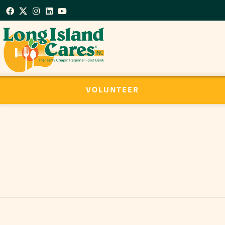
VOLUNTEER