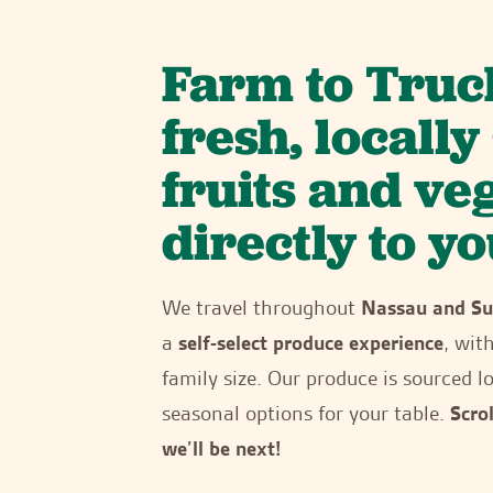
Farm to Truc
fresh, locall
fruits and ve
directly to yo
We travel throughout
Nassau and Su
a
self-select produce experience
, wit
family size. Our produce is sourced lo
seasonal options for your table.
Scro
we’ll be next!