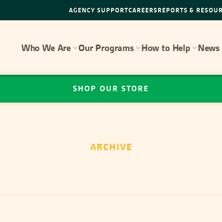
AGENCY SUPPORT
CAREERS
REPORTS & RESOU
Who We Are
Our Programs
How to Help
News 
SHOP OUR STORE
ARCHIVE