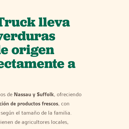
Truck lleva
 verduras
de origen
rectamente a
dos de
Nassau y Suffolk
, ofreciendo
ción de productos frescos
, con
según el tamaño de la familia.
enen de agricultores locales,