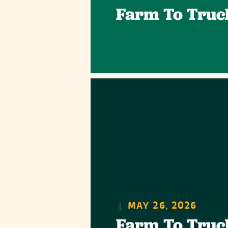
Farm To Truc
|
MAY 26, 2026
Farm To Truc