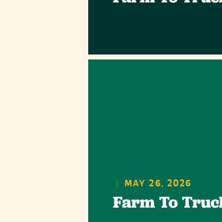
|
MAY 26, 2026
Farm To Truc