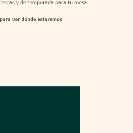
rescas y de temporada para tu mesa.
 para ver dónde estaremos