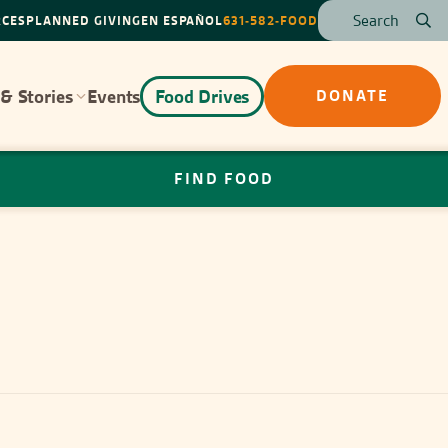
RCES
PLANNED GIVING
EN ESPAÑOL
631-582-FOOD
& Stories
Events
Food Drives
DONATE
FIND FOOD