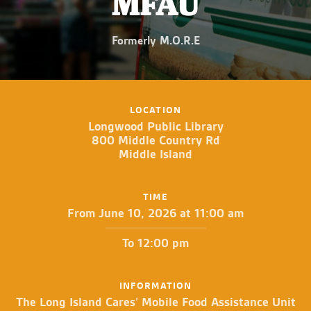
MFAU
Formerly M.O.R.E
LOCATION
Longwood Public Library
800 Middle Country Rd
Middle Island
TIME
From June 10, 2026 at 11:00 am
To 12:00 pm
INFORMATION
The Long Island Cares’ Mobile Food Assistance Unit