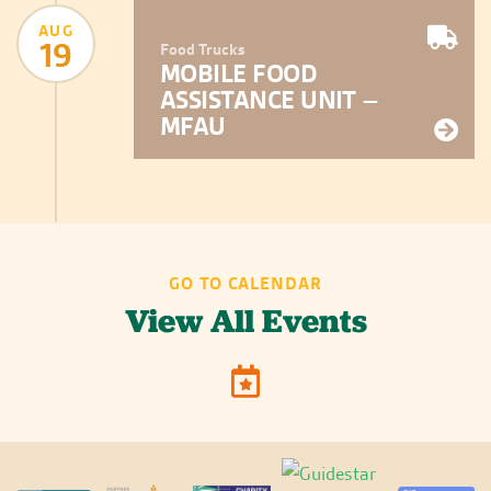
AUG
19
Food Trucks
MOBILE FOOD
ASSISTANCE UNIT –
MFAU
GO TO CALENDAR
View All Events