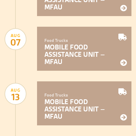
MFAU
AUG
07
Food Trucks
MOBILE FOOD
ASSISTANCE UNIT –
MFAU
AUG
13
Food Trucks
MOBILE FOOD
ASSISTANCE UNIT –
MFAU