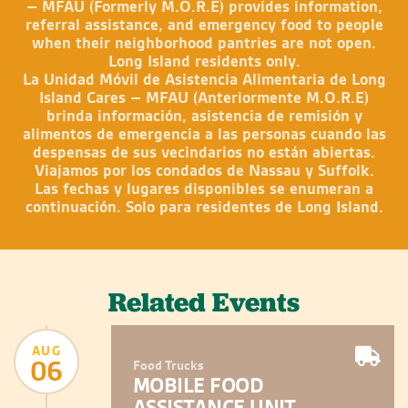
– MFAU (Formerly M.O.R.E) provides information,
referral assistance, and emergency food to people
when their neighborhood pantries are not open.
Long Island residents only.
La Unidad Móvil de Asistencia Alimentaria de Long
Island Cares – MFAU (Anteriormente M.O.R.E)
brinda información, asistencia de remisión y
alimentos de emergencia a las personas cuando las
despensas de sus vecindarios no están abiertas.
Viajamos por los condados de Nassau y Suffolk.
Las fechas y lugares disponibles se enumeran a
continuación. Solo para residentes de Long Island.
Related Events
AUG
06
Food Trucks
MOBILE FOOD
ASSISTANCE UNIT –