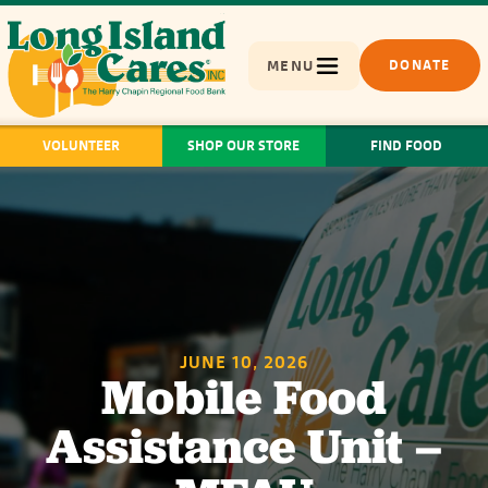
MENU
DONATE
VOLUNTEER
SHOP OUR STORE
FIND FOOD
JUNE 10, 2026
Mobile Food
Assistance Unit –