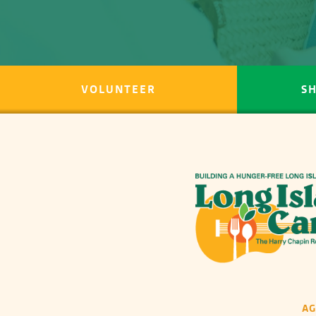
VOLUNTEER
S
A