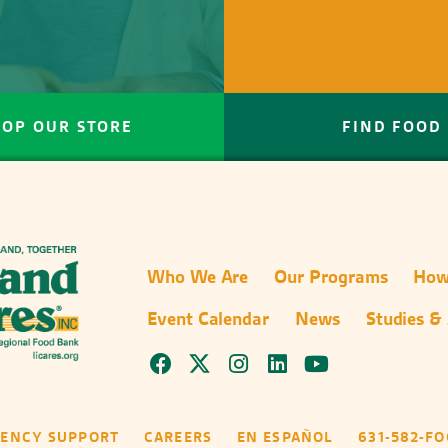
HOP OUR STORE
FIND FOOD
Who We Are
Our Programs
How
Event Calendar
News
Studies &
GENCY SUPPORT
CAREERS
EN ESPAÑOL
631-582-F