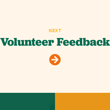
NEXT
Volunteer Feedback