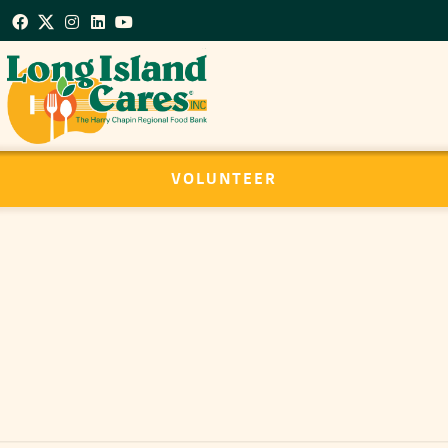
VOLUNTEER