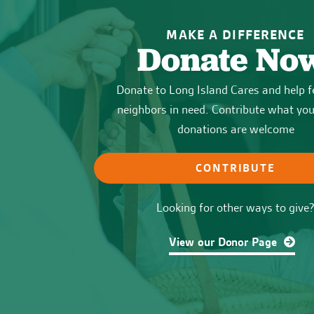
MAKE A DIFFERENCE
Donate No
Donate to Long Island Cares and help f
neighbors in need. Contribute what you 
donations are welcome
CONTRIBUTE
Looking for other ways to give
View our Donor Page