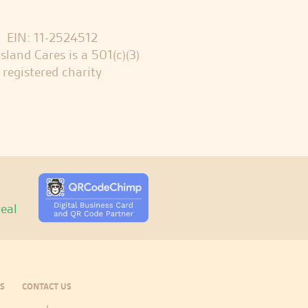
EIN: 11-2524512
sland Cares is a 501(c)(3)
registered charity
S
CONTACT US