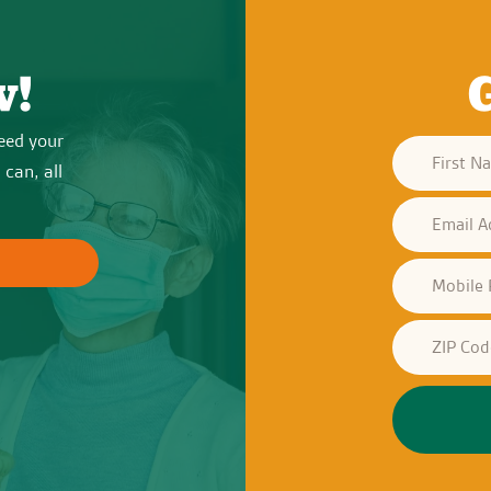
w!
eed your
can, all
?