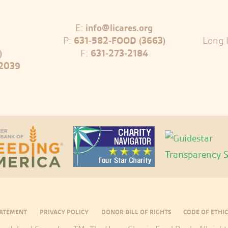
E:
info@licares.org
P:
631-582-FOOD (3663)
Long I
)
F:
631-273-2184
-2039
TATEMENT
PRIVACY POLICY
DONOR BILL OF RIGHTS
CODE OF ETHIC