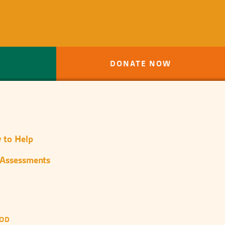
DONATE NOW
 to Help
 Assessments
OOD