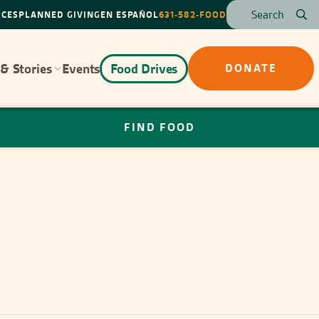
RCES
PLANNED GIVING
EN ESPAÑOL
631-582-FOOD
& Stories
Events
Food Drives
DONATE
FIND FOOD