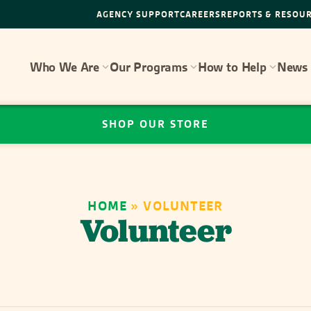
AGENCY SUPPORT
CAREERS
REPORTS & RESOU
Who We Are
Our Programs
How to Help
News 
SHOP OUR STORE
HOME
»
VOLUNTEER
Volunteer