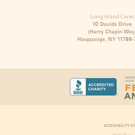
Long Island Cares
10 Davids Drive
(Harry Chapin Way
Hauppauge, NY 11788
ACCESSIBILITY S