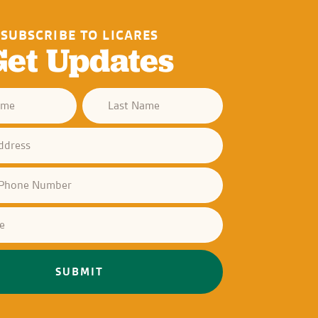
SUBSCRIBE TO LICARES
Get Updates