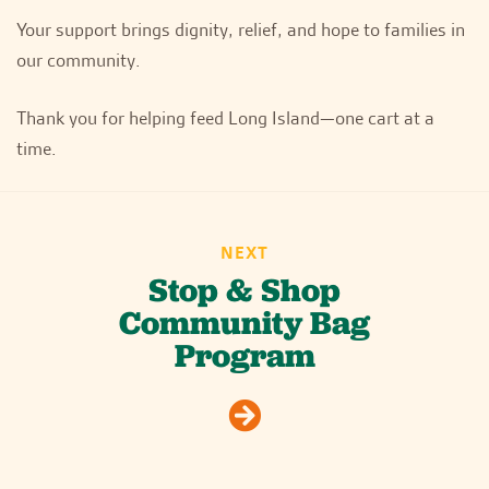
Your support brings dignity, relief, and hope to families in
our community.
Thank you for helping feed Long Island—one cart at a
time.
NEXT
Stop & Shop
Community Bag
Program