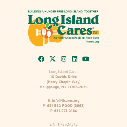
Long Island Cares
10 Davids Drive
(Harry Chapin Way)
Hauppauge, NY 11788-2039
E:
info@licares.org
P:
631-582-FOOD (3663)
F:
631-273-2184
EIN: 11-2524512