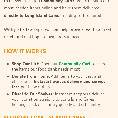
than ever. Through
Community Carts
, you can shop our
most-needed items online and have them delivered
directly to Long Island Cares
—no drop-off required.
With just a few taps, you can help provide real food, real
relief, and real hope to neighbors in need.
HOW IT WORKS
Shop Our List:
Open our
Community Cart
to view
the items our food bank needs most
Donate from Home:
Add items to your cart and
check out—
Instacart waives delivery and service
fees
on these orders.
Direct to Our Shelves:
Instacart shoppers deliver
your donation straight to Long Island Cares,
helping stock our pantry quickly and efficiently.
SUPPORT LONG ISLAND CARES