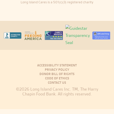
Long Island Cares is a 501(c)(3) registered charity
ACCESSIBILITY STATEMENT
PRIVACY POLICY
DONOR BILL OF RIGHTS
CODE OF ETHICS
CONTACT US
©2026 Long Island Cares Inc. TM, The Harry
Chapin Food Bank. All rights reserved.