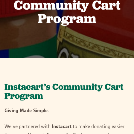
Community Cart
Program
Instacart’s Community Cart
Program
Giving Made Simple.
We’ve partnered with
Instacart
to make donating easier