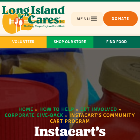
MENU
DONATE
VOLUNTEER
SHOP OUR STORE
FIND FOOD
HOME
»
HOW TO HELP
»
GET INVOLVED
»
CORPORATE GIVE-BACK
»
INSTACART’S COMMUNITY
CART PROGRAM
Instacart’s