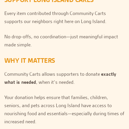
Every item contributed through Community Carts
supports our neighbors right here on Long Island.
No drop-offs, no coordination—just meaningful impact
made simple.
WHY IT MATTERS
Community Carts allows supporters to donate
exactly
what is needed
, when it’s needed.
Your donation helps ensure that families, children,
seniors, and pets across Long Island have access to
nourishing food and essentials—especially during times of
increased need.