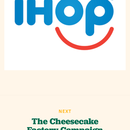
NEXT
The Cheesecake