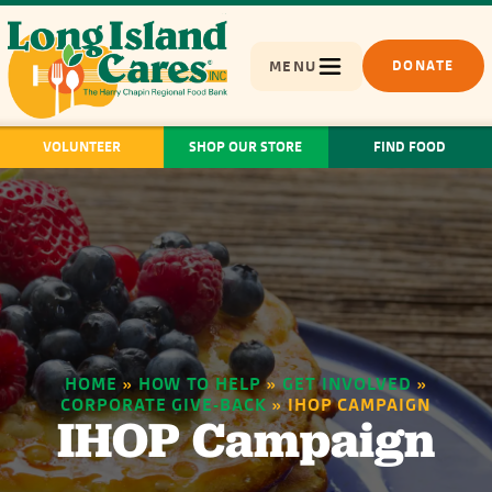
MENU
DONATE
VOLUNTEER
SHOP OUR STORE
FIND FOOD
HOME
»
HOW TO HELP
»
GET INVOLVED
»
CORPORATE GIVE-BACK
»
IHOP CAMPAIGN
IHOP Campaign