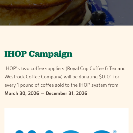
IHOP Campaign
IHOP’s two coffee suppliers (Royal Cup Coffee & Tea and
Westrock Coffee Company) will be donating $0.01 for
every 1 pound of coffee sold to the IHOP system from
March 30, 2026 – December 31, 2026
.