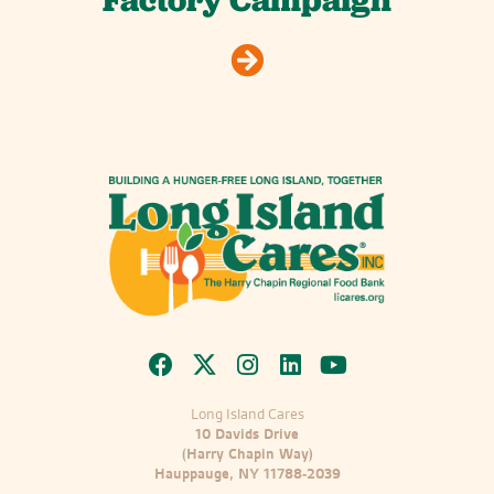
Factory Campaign
Long Island Cares
10 Davids Drive
(Harry Chapin Way)
Hauppauge, NY 11788-2039