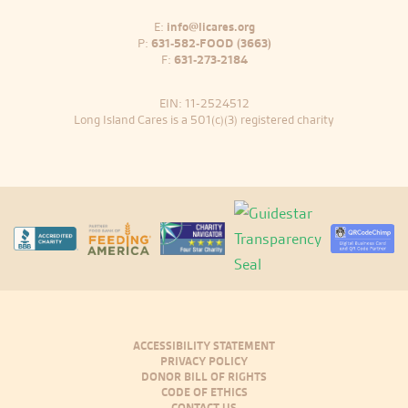
E:
info@licares.org
P:
631-582-FOOD (3663)
F:
631-273-2184
EIN: 11-2524512
Long Island Cares is a 501(c)(3) registered charity
ACCESSIBILITY STATEMENT
PRIVACY POLICY
DONOR BILL OF RIGHTS
CODE OF ETHICS
CONTACT US