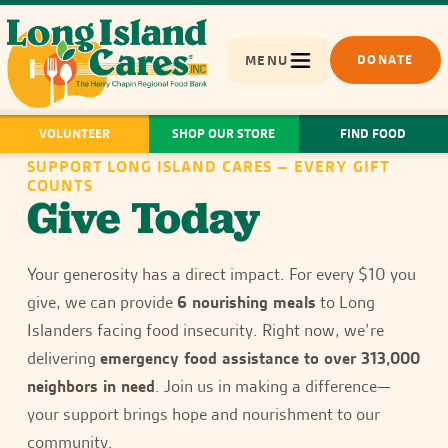
MENU
DONATE
VOLUNTEER
SHOP OUR STORE
FIND FOOD
SUPPORT LONG ISLAND CARES – EVERY GIFT
COUNTS
Give Today
Your generosity has a direct impact. For every $10 you
give, we can provide
6 nourishing meals
to Long
Islanders facing food insecurity. Right now, we’re
delivering
emergency food assistance to over 313,000
neighbors in need
. Join us in making a difference—
your support brings hope and nourishment to our
community.