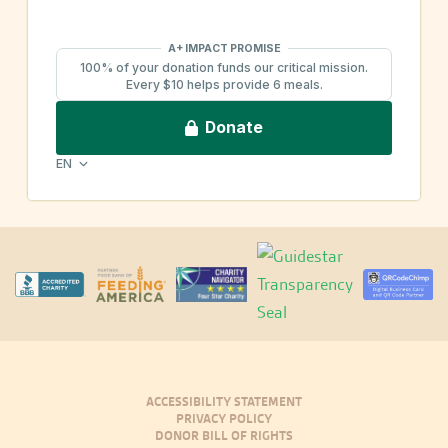
ACCESSIBILITY STATEMENT
PRIVACY POLICY
DONOR BILL OF RIGHTS