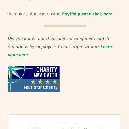
To make a donation using
PayPal please click here
Did you know that thousands of companies match
donations by employees to our organization?
Learn
more here
.