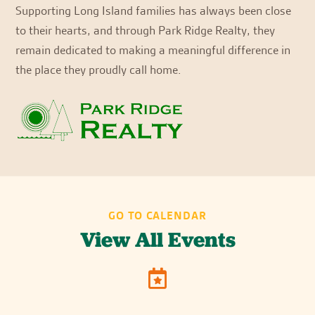
Supporting Long Island families has always been close
to their hearts, and through Park Ridge Realty, they
remain dedicated to making a meaningful difference in
the place they proudly call home.
GO TO CALENDAR
View All Events