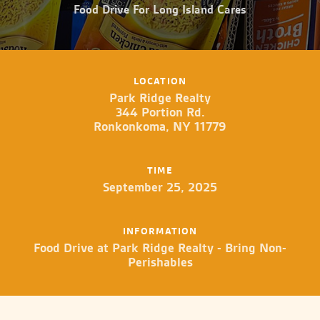
Food Drive For Long Island Cares
LOCATION
Park Ridge Realty
344 Portion Rd.
Ronkonkoma, NY 11779
TIME
September 25, 2025
INFORMATION
Food Drive at Park Ridge Realty - Bring Non-
Perishables