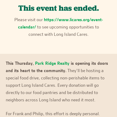
This event has ended.
Please visit our
https://www.licares.org/event-
calendar/
to see upcoming opportunities to
connect with Long Island Cares.
This Thursday,
Park Ridge Realty
is opening its doors
and its heart to the community.
They’ll be hosting a
special food drive, collecting non-perishable items to
support Long Island Cares. Every donation will go
directly to our food pantries and be distributed to
neighbors across Long Island who need it most.
For Frank and Philip, this effort is deeply personal.