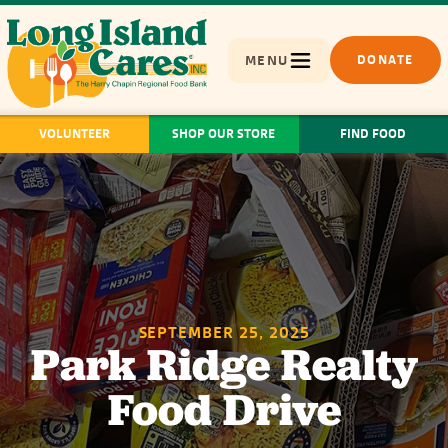
MENU
DONATE
VOLUNTEER
SHOP OUR STORE
FIND FOOD
SEPTEMBER 25, 2025
Park Ridge Realty
Food Drive