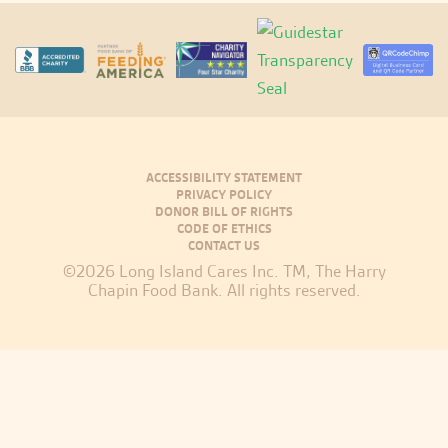
ACCESSIBILITY STATEMENT
PRIVACY POLICY
DONOR BILL OF RIGHTS
CODE OF ETHICS
CONTACT US
©2026 Long Island Cares Inc. TM, The Harry
Chapin Food Bank. All rights reserved.