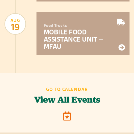
AUG
19
Food Trucks
MOBILE FOOD
ASSISTANCE UNIT –
MFAU
GO TO CALENDAR
View All Events