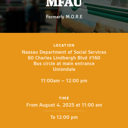
MFAU
Formerly M.O.R.E
LOCATION
Nassau Department of Social Services
60 Charles Lindbergh Blvd #160
Bus circle at main entrance
Uniondale
11:00am – 12:00 pm
TIME
From August 4, 2025 at 11:00 am
To 12:00 pm