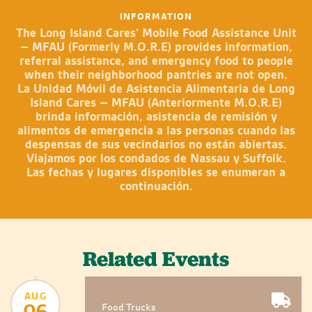
INFORMATION
The Long Island Cares’ Mobile Food Assistance Unit
– MFAU (Formerly M.O.R.E) provides information,
referral assistance, and emergency food to people
when their neighborhood pantries are not open.
La Unidad Móvil de Asistencia Alimentaria de Long
Island Cares – MFAU (Anteriormente M.O.R.E)
brinda información, asistencia de remisión y
alimentos de emergencia a las personas cuando las
despensas de sus vecindarios no están abiertas.
Viajamos por los condados de Nassau y Suffolk.
Las fechas y lugares disponibles se enumeran a
continuación.
Related Events
AUG
06
Food Trucks