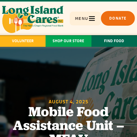
MENU
DONATE
VOLUNTEER
SHOP OUR STORE
FIND FOOD
AUGUST 4, 2025
Mobile Food
Assistance Unit –