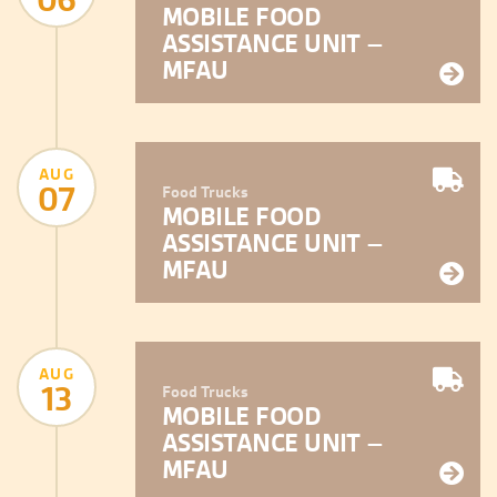
MOBILE FOOD
ASSISTANCE UNIT –
MFAU
AUG
07
Food Trucks
MOBILE FOOD
ASSISTANCE UNIT –
MFAU
AUG
13
Food Trucks
MOBILE FOOD
ASSISTANCE UNIT –
MFAU