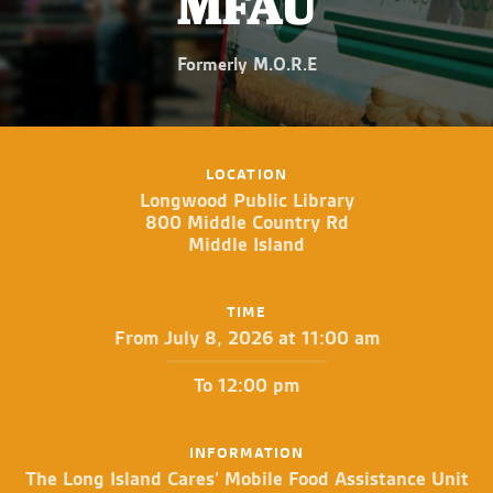
MFAU
Formerly M.O.R.E
LOCATION
Longwood Public Library
800 Middle Country Rd
Middle Island
TIME
From July 8, 2026 at 11:00 am
To 12:00 pm
INFORMATION
The Long Island Cares’ Mobile Food Assistance Unit