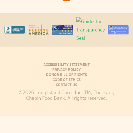
ACCESSIBILITY STATEMENT
PRIVACY POLICY
DONOR BILL OF RIGHTS
CODE OF ETHICS
CONTACT US
©2026 Long Island Cares Inc. TM, The Harry
Chapin Food Bank. All rights reserved.