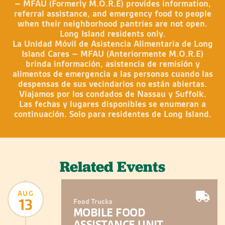
– MFAU (Formerly M.O.R.E) provides information,
referral assistance, and emergency food to people
when their neighborhood pantries are not open.
Long Island residents only.
La Unidad Móvil de Asistencia Alimentaria de Long
Island Cares – MFAU (Anteriormente M.O.R.E)
brinda información, asistencia de remisión y
alimentos de emergencia a las personas cuando las
despensas de sus vecindarios no están abiertas.
Viajamos por los condados de Nassau y Suffolk.
Las fechas y lugares disponibles se enumeran a
continuación. Solo para residentes de Long Island.
Related Events
AUG
13
Food Trucks
MOBILE FOOD
ASSISTANCE UNIT –