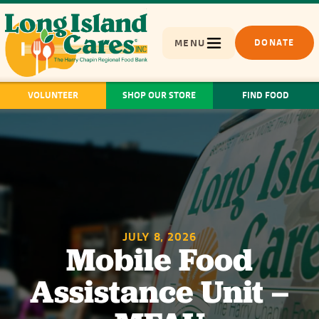
MENU
DONATE
VOLUNTEER
SHOP OUR STORE
FIND FOOD
JULY 8, 2026
Mobile Food
Assistance Unit –