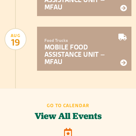
MFAU
AUG
19
Food Trucks
MOBILE FOOD
ASSISTANCE UNIT –
MFAU
GO TO CALENDAR
View All Events