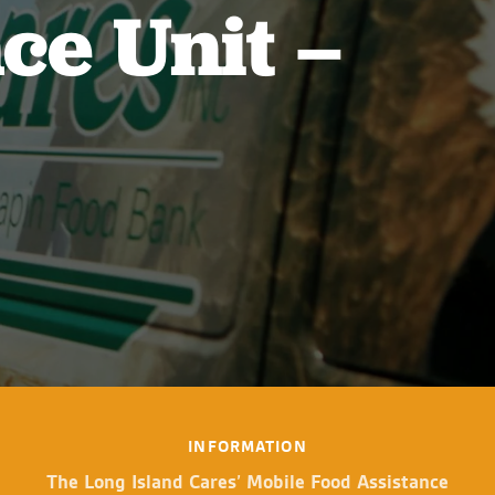
ce Unit –
INFORMATION
The Long Island Cares’ Mobile Food Assistance