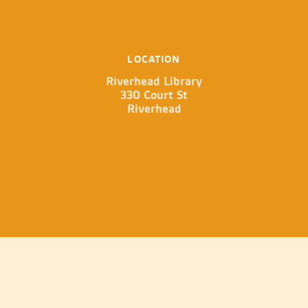
LOCATION
Riverhead Library
330 Court St
Riverhead