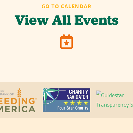
GO TO CALENDAR
View All Events