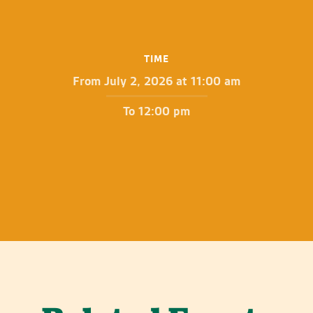
TIME
From July 2, 2026 at 11:00 am
To 12:00 pm