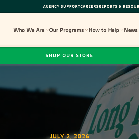
AGENCY SUPPORT
CAREERS
REPORTS & RESOU
Who We Are
Our Programs
How to Help
News 
SHOP OUR STORE
JULY 2, 2026