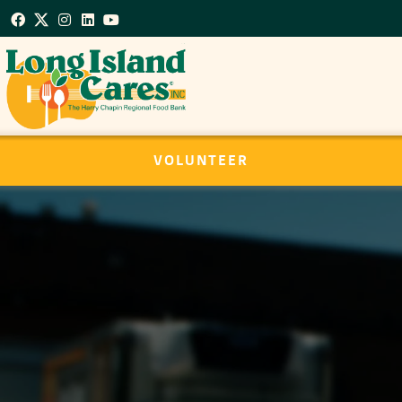
VOLUNTEER