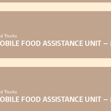
d Trucks
OBILE FOOD ASSISTANCE UNIT –
d Trucks
OBILE FOOD ASSISTANCE UNIT –