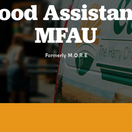
ood Assistan
MFAU
Formerly M.O.R.E