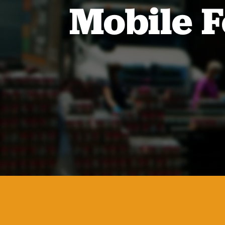
Mobile F