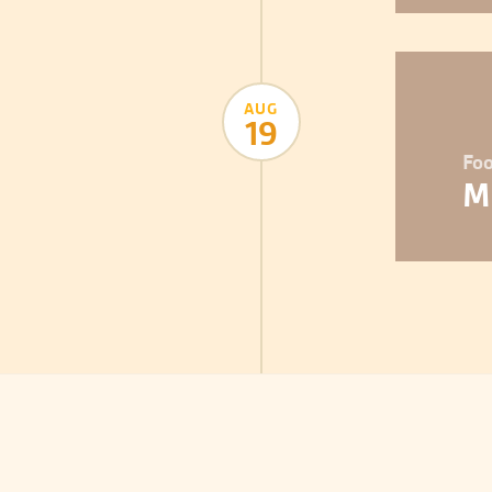
AUG
19
Foo
M