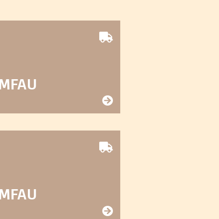
 MFAU
 MFAU