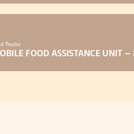
d Trucks
OBILE FOOD ASSISTANCE UNIT –