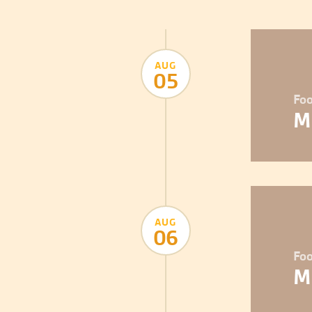
AUG
05
Foo
M
AUG
06
Foo
M