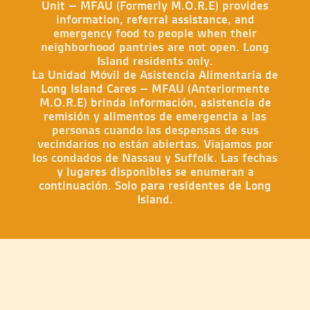
Unit – MFAU (Formerly M.O.R.E) provides
information, referral assistance, and
emergency food to people when their
neighborhood pantries are not open. Long
Island residents only.
La Unidad Móvil de Asistencia Alimentaria de
Long Island Cares – MFAU (Anteriormente
M.O.R.E) brinda información, asistencia de
remisión y alimentos de emergencia a las
personas cuando las despensas de sus
vecindarios no están abiertas. Viajamos por
los condados de Nassau y Suffolk. Las fechas
y lugares disponibles se enumeran a
continuación. Solo para residentes de Long
Island.