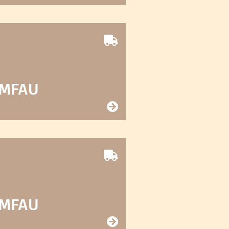
 MFAU
 MFAU