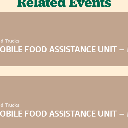
Related Events
d Trucks
OBILE FOOD ASSISTANCE UNIT –
d Trucks
OBILE FOOD ASSISTANCE UNIT –