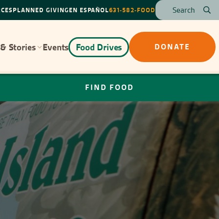
RCES
PLANNED GIVING
EN ESPAÑOL
631-582-FOOD
& Stories
Events
Food Drives
DONATE
FIND FOOD