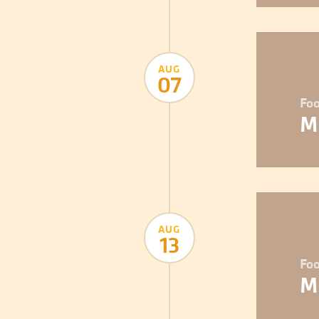
AUG
07
Foo
M
AUG
13
Foo
M