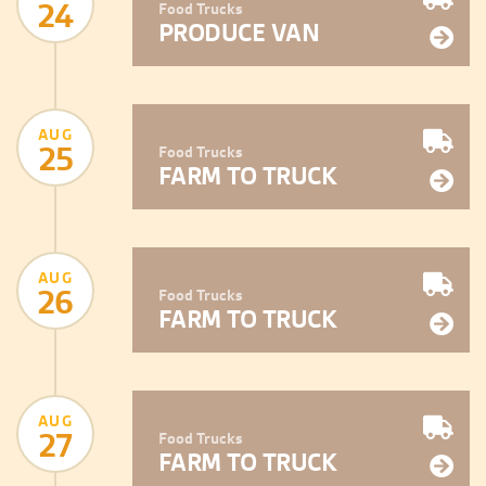
24
Food Trucks
PRODUCE VAN
AUG
25
Food Trucks
FARM TO TRUCK
AUG
26
Food Trucks
FARM TO TRUCK
AUG
27
Food Trucks
FARM TO TRUCK