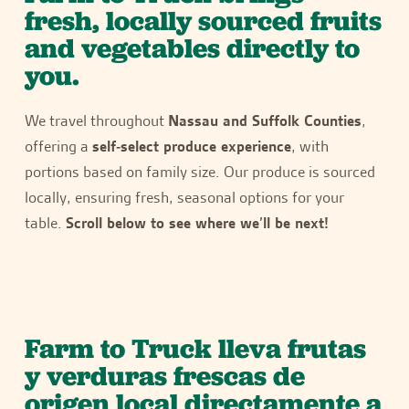
fresh, locally sourced fruits
and vegetables directly to
you.
We travel throughout
Nassau and Suffolk Counties
,
offering a
self-select produce experience
, with
portions based on family size. Our produce is sourced
locally, ensuring fresh, seasonal options for your
table.
Scroll below to see where we’ll be next!
Farm to Truck lleva frutas
y verduras frescas de
origen local directamente a