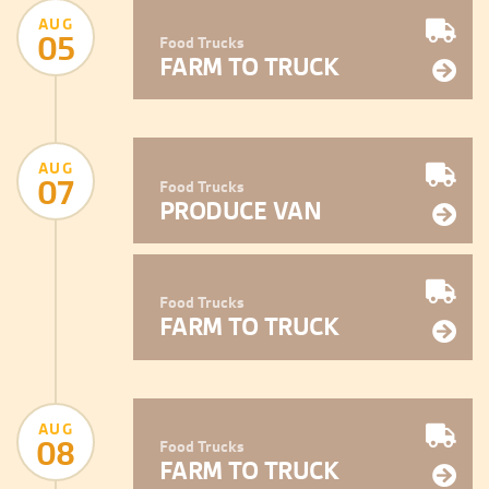
AUG
05
Food Trucks
FARM TO TRUCK
AUG
07
Food Trucks
PRODUCE VAN
Food Trucks
FARM TO TRUCK
AUG
08
Food Trucks
FARM TO TRUCK