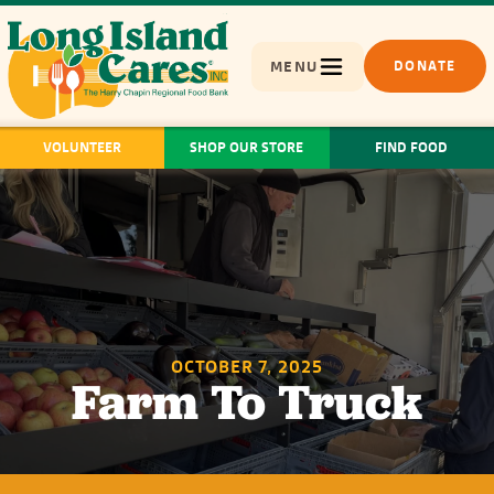
MENU
DONATE
VOLUNTEER
SHOP OUR STORE
FIND FOOD
OCTOBER 7, 2025
Farm To Truck