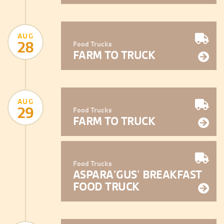
AUG
28
Food Trucks
FARM TO TRUCK
AUG
29
Food Trucks
FARM TO TRUCK
Food Trucks
ASPARA’GUS’ BREAKFAST
FOOD TRUCK