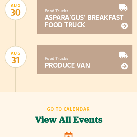
AUG
30
Food Trucks
ASPARA’GUS’ BREAKFAST
FOOD TRUCK
AUG
31
Food Trucks
PRODUCE VAN
GO TO CALENDAR
View All Events