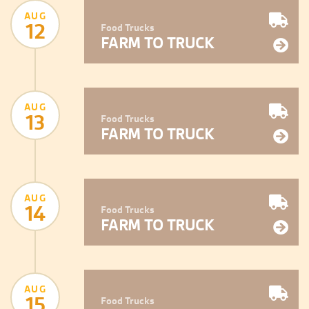
AUG
12
Food Trucks
FARM TO TRUCK
AUG
13
Food Trucks
FARM TO TRUCK
AUG
14
Food Trucks
FARM TO TRUCK
AUG
15
Food Trucks