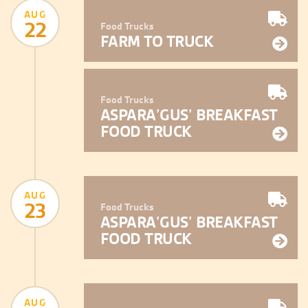
AUG
22
Food Trucks
FARM TO TRUCK
Food Trucks
ASPARA’GUS’ BREAKFAST
FOOD TRUCK
AUG
23
Food Trucks
ASPARA’GUS’ BREAKFAST
FOOD TRUCK
AUG