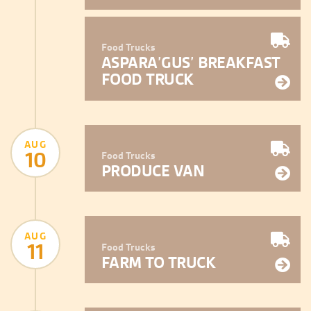
Food Trucks
ASPARA’GUS’ BREAKFAST
FOOD TRUCK
AUG
10
Food Trucks
PRODUCE VAN
AUG
11
Food Trucks
FARM TO TRUCK