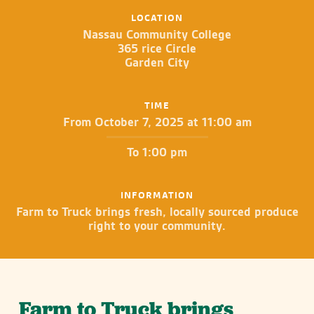
LOCATION
Nassau Community College
365 rice Circle
Garden City
TIME
From October 7, 2025 at 11:00 am
To 1:00 pm
INFORMATION
Farm to Truck brings fresh, locally sourced produce
right to your community.
Farm to Truck brings