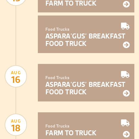
FARM TO TRUCK
Food Trucks
ASPARA’GUS’ BREAKFAST
FOOD TRUCK
AUG
16
Food Trucks
ASPARA’GUS’ BREAKFAST
FOOD TRUCK
AUG
18
Food Trucks
FARM TO TRUCK