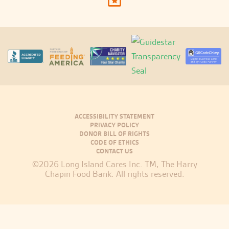
ACCESSIBILITY STATEMENT
PRIVACY POLICY
DONOR BILL OF RIGHTS
CODE OF ETHICS
CONTACT US
©2026 Long Island Cares Inc. TM, The Harry
Chapin Food Bank. All rights reserved.