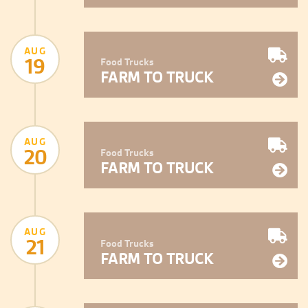
AUG
19
Food Trucks
FARM TO TRUCK
AUG
20
Food Trucks
FARM TO TRUCK
AUG
21
Food Trucks
FARM TO TRUCK