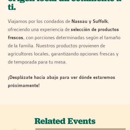
ti.
Viajamos por los condados de
Nassau y Suffolk
,
ofreciendo una experiencia de
selección de productos
frescos
, con porciones determinadas según el tamaño
de la familia. Nuestros productos provienen de
agricultores locales, garantizando opciones frescas y
de temporada para tu mesa.
¡Desplázate hacia abajo para ver dónde estaremos
próximamente!
Related Events