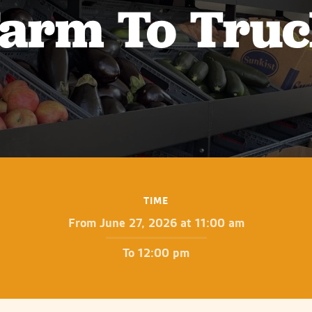
arm To Tru
TIME
From June 27, 2026 at 11:00 am
To 12:00 pm