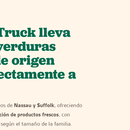
Truck lleva
 verduras
de origen
rectamente a
dos de
Nassau y Suffolk
, ofreciendo
ción de productos frescos
, con
según el tamaño de la familia.