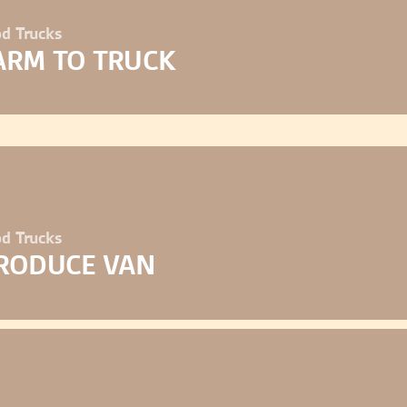
d Trucks
ARM TO TRUCK
d Trucks
RODUCE VAN