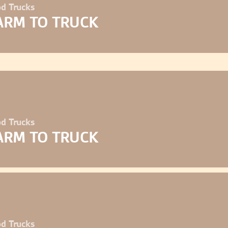
d Trucks
ARM TO TRUCK
d Trucks
ARM TO TRUCK
d Trucks