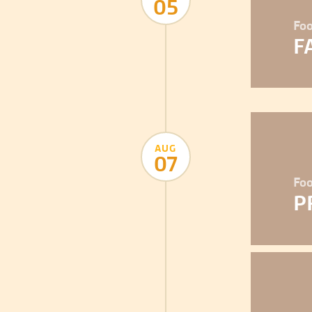
05
Foo
F
AUG
07
Foo
P