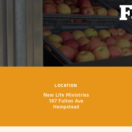
F
LOCATION
New Life Ministries
167 Fulton Ave
Hempstead