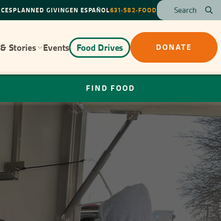
RCES
PLANNED GIVING
EN ESPAÑOL
631-582-FOOD
& Stories
Events
Food Drives
DONATE
FIND FOOD