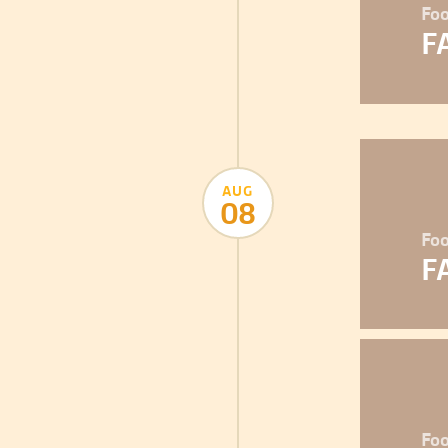
Foo
F
AUG
08
Foo
F
Foo