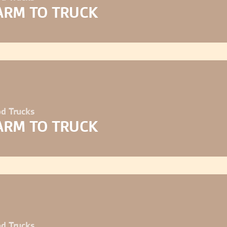
ARM TO TRUCK
d Trucks
ARM TO TRUCK
d Trucks