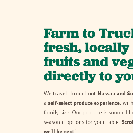
Farm to Truc
fresh, locall
fruits and ve
directly to yo
We travel throughout
Nassau and Su
a
self-select produce experience
, wit
family size. Our produce is sourced lo
seasonal options for your table.
Scro
we’ll be next!