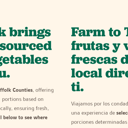
k brings
Farm to 
y sourced
frutas y
getables
frescas 
u.
local di
ti.
ffolk Counties
, offering
h portions based on
Viajamos por los conda
cally, ensuring fresh,
una experiencia de
selec
ll below to see where
porciones determinadas 