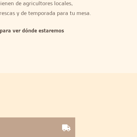
enen de agricultores locales,
rescas y de temporada para tu mesa.
 para ver dónde estaremos