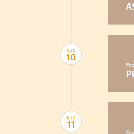
A
AUG
10
Foo
P
AUG
11
Foo