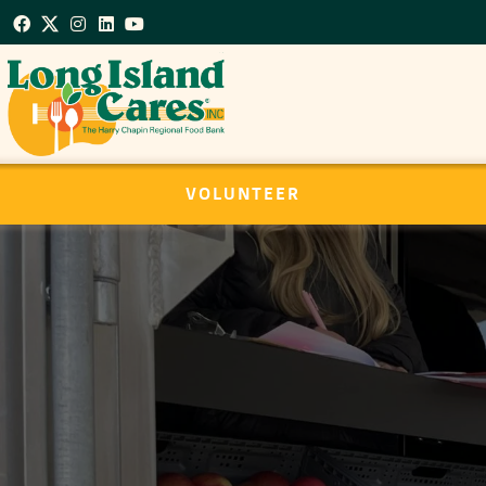
VOLUNTEER