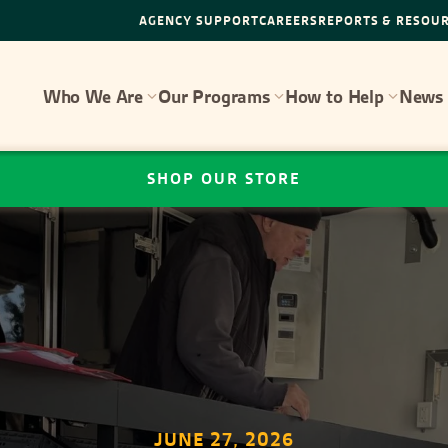
AGENCY SUPPORT
CAREERS
REPORTS & RESOU
Who We Are
Our Programs
How to Help
News 
SHOP OUR STORE
JUNE 27, 2026