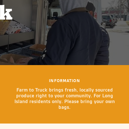
ck
INFORMATION
Farm to Truck brings fresh, locally sourced
produce right to your community. For Long
Island residents only. Please bring your own
bags.