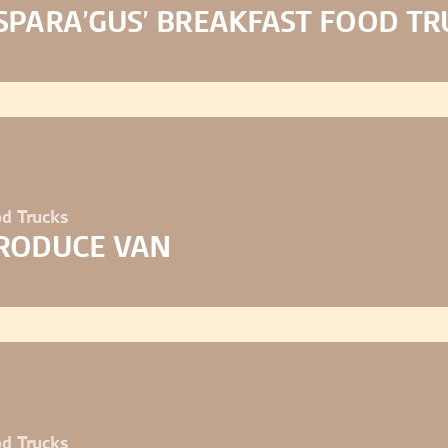
SPARA’GUS’ BREAKFAST FOOD TR
d Trucks
RODUCE VAN
d Trucks