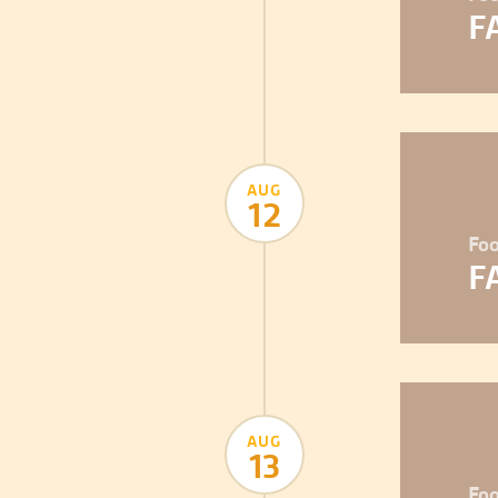
F
AUG
12
Foo
F
AUG
13
Foo