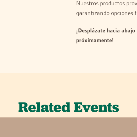
Nuestros productos provi
garantizando opciones f
¡Desplázate hacia abajo
próximamente!
Related Events