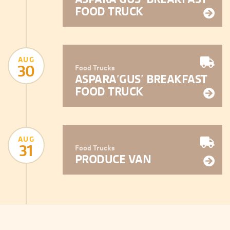
FOOD TRUCK
AUG
30
Food Trucks
ASPARA’GUS’ BREAKFAST
FOOD TRUCK
AUG
31
Food Trucks
PRODUCE VAN