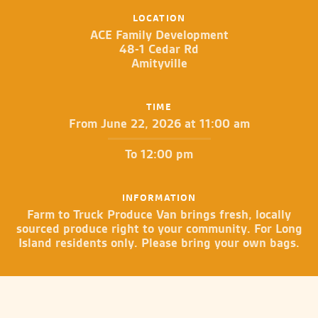
LOCATION
ACE Family Development
48-1 Cedar Rd
Amityville
TIME
From June 22, 2026 at 11:00 am
To 12:00 pm
INFORMATION
Farm to Truck Produce Van brings fresh, locally
sourced produce right to your community. For Long
Island residents only. Please bring your own bags.