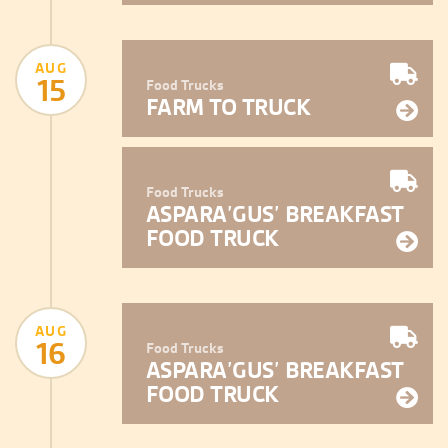
AUG
15
Food Trucks
FARM TO TRUCK
Food Trucks
ASPARA’GUS’ BREAKFAST
FOOD TRUCK
AUG
16
Food Trucks
ASPARA’GUS’ BREAKFAST
FOOD TRUCK