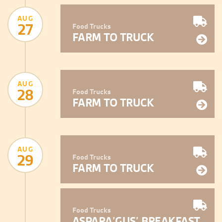
AUG
27
Food Trucks
FARM TO TRUCK
AUG
28
Food Trucks
FARM TO TRUCK
AUG
29
Food Trucks
FARM TO TRUCK
Food Trucks
ASPARA’GUS’ BREAKFAST