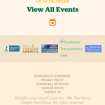
GO TO CALENDAR
View All Events
ACCESSIBILITY STATEMENT
PRIVACY POLICY
DONOR BILL OF RIGHTS
CODE OF ETHICS
CONTACT US
©2026 Long Island Cares Inc. TM, The Harry
Chapin Food Bank. All rights reserved.