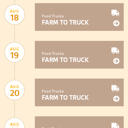
AUG
18
Food Trucks
FARM TO TRUCK
AUG
19
Food Trucks
FARM TO TRUCK
AUG
20
Food Trucks
FARM TO TRUCK
AUG