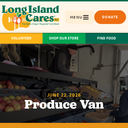
MENU
DONATE
VOLUNTEER
SHOP OUR STORE
FIND FOOD
JUNE 22, 2026
Produce Van