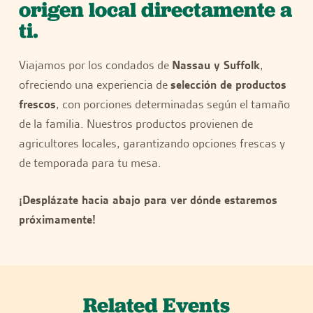
origen local directamente a
ti.
Viajamos por los condados de
Nassau y Suffolk
,
ofreciendo una experiencia de
selección de productos
frescos
, con porciones determinadas según el tamaño
de la familia. Nuestros productos provienen de
agricultores locales, garantizando opciones frescas y
de temporada para tu mesa.
¡Desplázate hacia abajo para ver dónde estaremos
próximamente!
Related Events