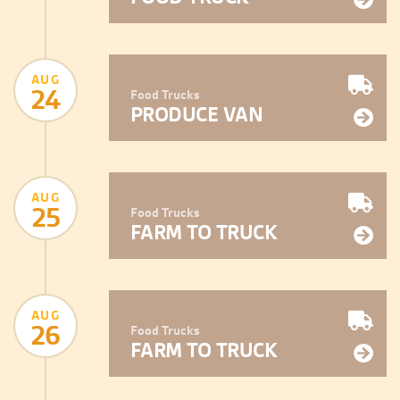
AUG
24
Food Trucks
PRODUCE VAN
AUG
25
Food Trucks
FARM TO TRUCK
AUG
26
Food Trucks
FARM TO TRUCK