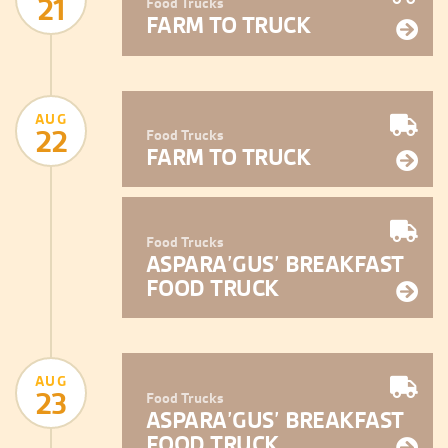
21
Food Trucks
FARM TO TRUCK
AUG
22
Food Trucks
FARM TO TRUCK
Food Trucks
ASPARA’GUS’ BREAKFAST
FOOD TRUCK
AUG
23
Food Trucks
ASPARA’GUS’ BREAKFAST
FOOD TRUCK