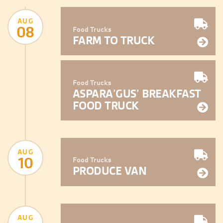
AUG
08
Food Trucks
FARM TO TRUCK
Food Trucks
ASPARA’GUS’ BREAKFAST
FOOD TRUCK
AUG
10
Food Trucks
PRODUCE VAN
AUG