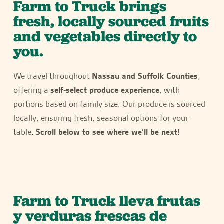
Farm to Truck brings
fresh, locally sourced fruits
and vegetables directly to
you.
We travel throughout
Nassau and Suffolk Counties
,
offering a
self-select produce experience
, with
portions based on family size. Our produce is sourced
locally, ensuring fresh, seasonal options for your
table.
Scroll below to see where we’ll be next!
Farm to Truck lleva frutas
y verduras frescas de