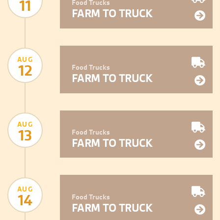
11
Food Trucks
FARM TO TRUCK
AUG
12
Food Trucks
FARM TO TRUCK
AUG
13
Food Trucks
FARM TO TRUCK
AUG
14
Food Trucks
FARM TO TRUCK