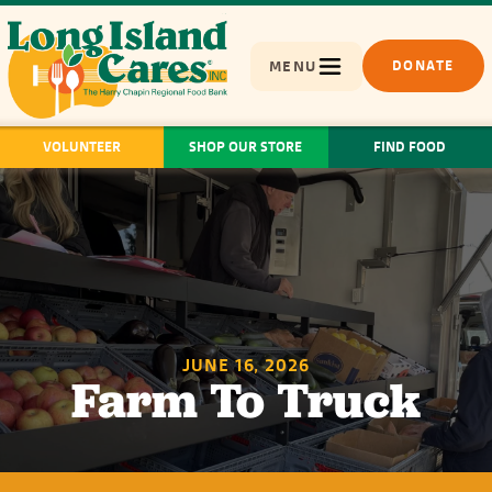
MENU
DONATE
VOLUNTEER
SHOP OUR STORE
FIND FOOD
JUNE 16, 2026
Farm To Truck