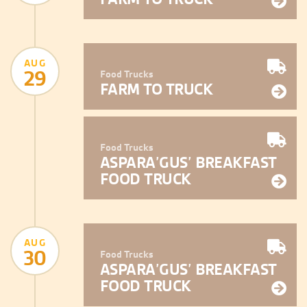
AUG
29
Food Trucks
FARM TO TRUCK
Food Trucks
ASPARA’GUS’ BREAKFAST
FOOD TRUCK
AUG
30
Food Trucks
ASPARA’GUS’ BREAKFAST
FOOD TRUCK