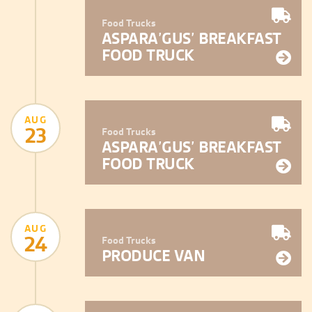
Food Trucks
ASPARA’GUS’ BREAKFAST
FOOD TRUCK
AUG
23
Food Trucks
ASPARA’GUS’ BREAKFAST
FOOD TRUCK
AUG
24
Food Trucks
PRODUCE VAN