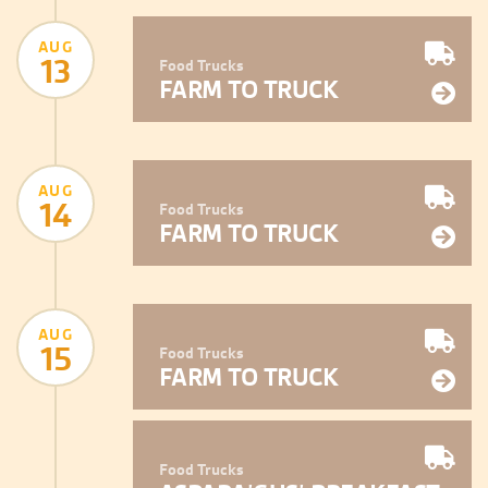
AUG
13
Food Trucks
FARM TO TRUCK
AUG
14
Food Trucks
FARM TO TRUCK
AUG
15
Food Trucks
FARM TO TRUCK
Food Trucks