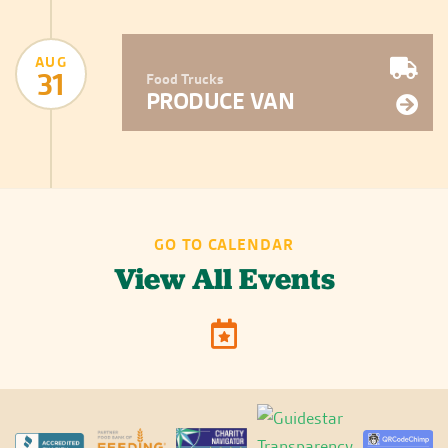
AUG
31
Food Trucks
PRODUCE VAN
GO TO CALENDAR
View All Events