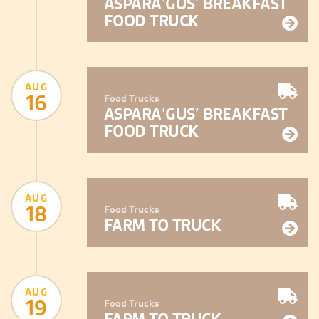
ASPARA’GUS’ BREAKFAST
FOOD TRUCK
AUG
16
Food Trucks
ASPARA’GUS’ BREAKFAST
FOOD TRUCK
AUG
18
Food Trucks
FARM TO TRUCK
AUG
19
Food Trucks