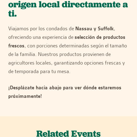
origen local directamente a
ti.
Viajamos por los condados de
Nassau y Suffolk
,
ofreciendo una experiencia de
selección de productos
frescos
, con porciones determinadas según el tamaño
de la familia. Nuestros productos provienen de
agricultores locales, garantizando opciones frescas y
de temporada para tu mesa.
¡Desplázate hacia abajo para ver dónde estaremos
próximamente!
Related Events