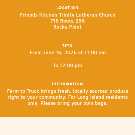
LOCATION
Friends Kitchen-Trinity Lutheran Church
716 Route 25A
Rocky Point
TIME
From June 16, 2026 at 11:00 am
To 12:00 pm
INFORMATION
Farm to Truck brings fresh, locally sourced produce
right to your community. For Long Island residents
only. Please bring your own bags.