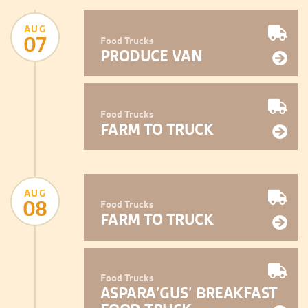
AUG
07
Food Trucks
PRODUCE VAN
Food Trucks
FARM TO TRUCK
AUG
08
Food Trucks
FARM TO TRUCK
Food Trucks
ASPARA’GUS’ BREAKFAST