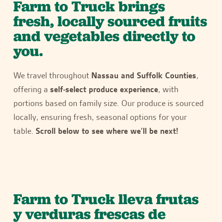
Farm to Truck brings
fresh, locally sourced fruits
and vegetables directly to
you.
We travel throughout
Nassau and Suffolk Counties
,
offering a
self-select produce experience
, with
portions based on family size. Our produce is sourced
locally, ensuring fresh, seasonal options for your
table.
Scroll below to see where we’ll be next!
Farm to Truck lleva frutas
y verduras frescas de