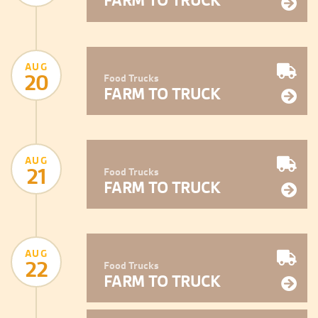
FARM TO TRUCK
AUG
20
Food Trucks
FARM TO TRUCK
AUG
21
Food Trucks
FARM TO TRUCK
AUG
22
Food Trucks
FARM TO TRUCK