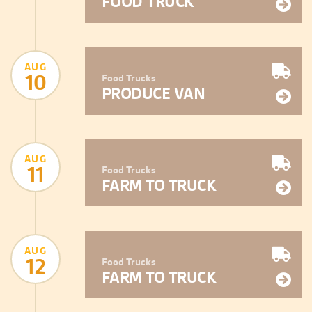
FOOD TRUCK
AUG
10
Food Trucks
PRODUCE VAN
AUG
11
Food Trucks
FARM TO TRUCK
AUG
12
Food Trucks
FARM TO TRUCK