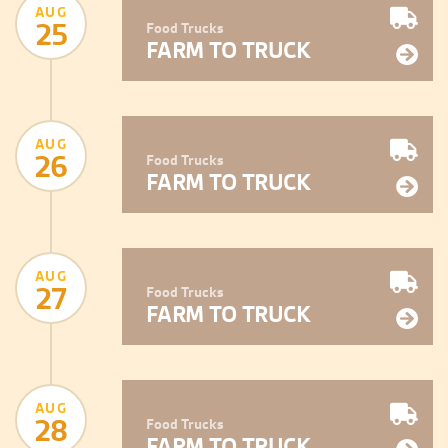
AUG
25
Food Trucks
FARM TO TRUCK
AUG
26
Food Trucks
FARM TO TRUCK
AUG
27
Food Trucks
FARM TO TRUCK
AUG
28
Food Trucks
FARM TO TRUCK