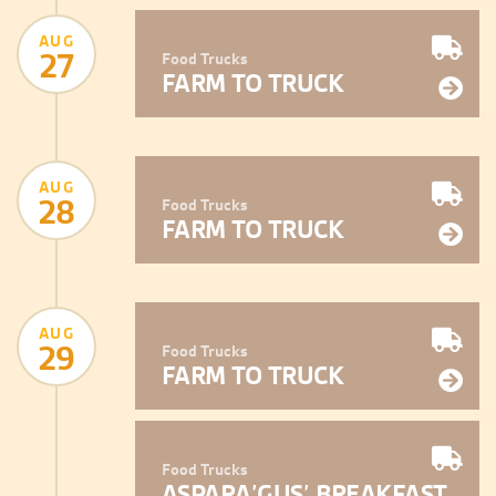
AUG
27
Food Trucks
FARM TO TRUCK
AUG
28
Food Trucks
FARM TO TRUCK
AUG
29
Food Trucks
FARM TO TRUCK
Food Trucks
ASPARA’GUS’ BREAKFAST