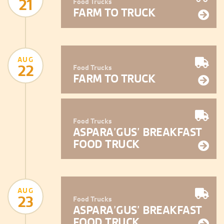
21
Food Trucks
FARM TO TRUCK
AUG
22
Food Trucks
FARM TO TRUCK
Food Trucks
ASPARA’GUS’ BREAKFAST
FOOD TRUCK
AUG
23
Food Trucks
ASPARA’GUS’ BREAKFAST
FOOD TRUCK