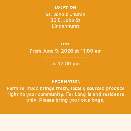
LOCATION
St. John’s Church
36 E. John St
Lindenhurst
TIME
From June 9, 2026 at 11:00 am
To 12:00 pm
INFORMATION
Farm to Truck brings fresh, locally sourced produce
right to your community. For Long Island residents
only. Please bring your own bags.