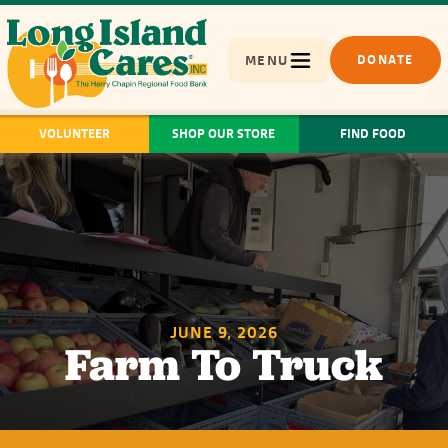
MENU
DONATE
VOLUNTEER
SHOP OUR STORE
FIND FOOD
JUNE 9, 2026
Farm To Truck