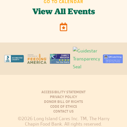
GO TO CALENDAR
View All Events
ACCESSIBILITY STATEMENT
PRIVACY POLICY
DONOR BILL OF RIGHTS
CODE OF ETHICS
CONTACT US
©2026 Long Island Cares Inc. TM, The Harry
Chapin Food Bank. All rights reserved.