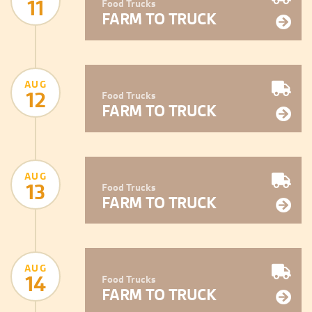
11
Food Trucks
FARM TO TRUCK
AUG
12
Food Trucks
FARM TO TRUCK
AUG
13
Food Trucks
FARM TO TRUCK
AUG
14
Food Trucks
FARM TO TRUCK