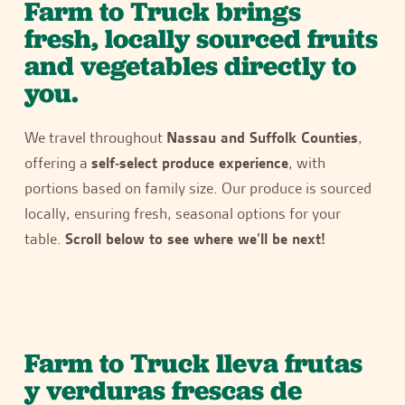
Farm to Truck brings
fresh, locally sourced fruits
and vegetables directly to
you.
We travel throughout
Nassau and Suffolk Counties
,
offering a
self-select produce experience
, with
portions based on family size. Our produce is sourced
locally, ensuring fresh, seasonal options for your
table.
Scroll below to see where we’ll be next!
Farm to Truck lleva frutas
y verduras frescas de