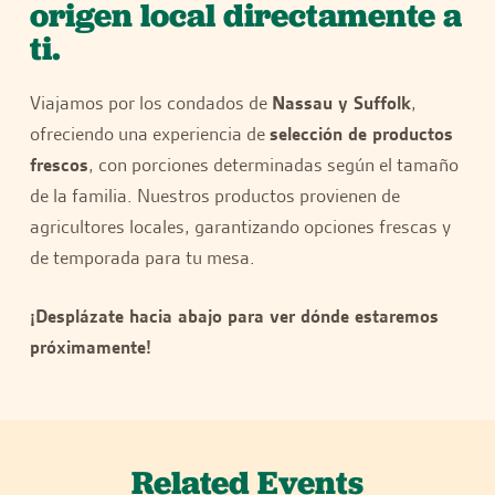
origen local directamente a
ti.
Viajamos por los condados de
Nassau y Suffolk
,
ofreciendo una experiencia de
selección de productos
frescos
, con porciones determinadas según el tamaño
de la familia. Nuestros productos provienen de
agricultores locales, garantizando opciones frescas y
de temporada para tu mesa.
¡Desplázate hacia abajo para ver dónde estaremos
próximamente!
Related Events