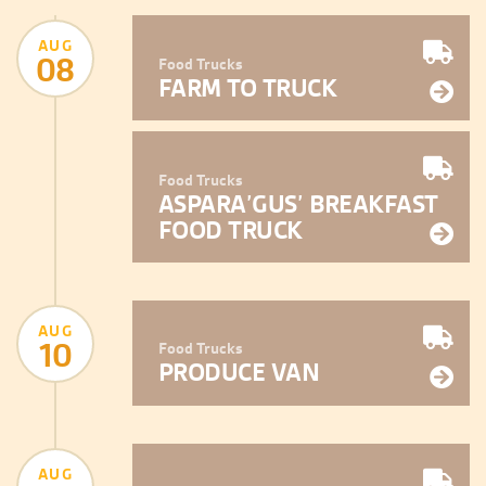
AUG
08
Food Trucks
FARM TO TRUCK
Food Trucks
ASPARA’GUS’ BREAKFAST
FOOD TRUCK
AUG
10
Food Trucks
PRODUCE VAN
AUG