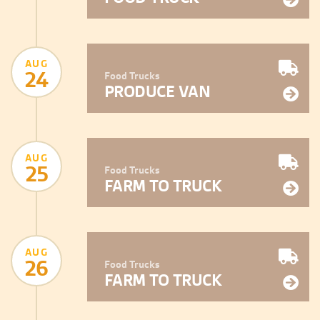
AUG
24
Food Trucks
PRODUCE VAN
AUG
25
Food Trucks
FARM TO TRUCK
AUG
26
Food Trucks
FARM TO TRUCK