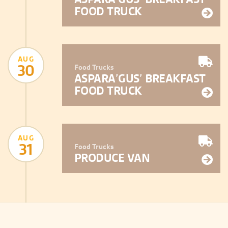
FOOD TRUCK
AUG
30
Food Trucks
ASPARA’GUS’ BREAKFAST
FOOD TRUCK
AUG
31
Food Trucks
PRODUCE VAN