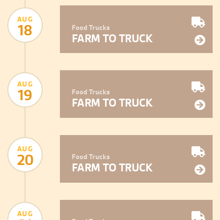
AUG
18
Food Trucks
FARM TO TRUCK
AUG
19
Food Trucks
FARM TO TRUCK
AUG
20
Food Trucks
FARM TO TRUCK
AUG