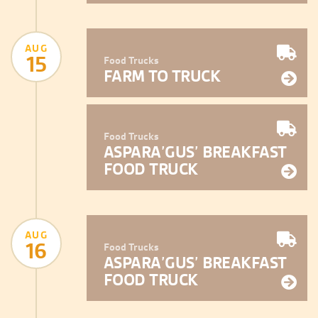
AUG
15
Food Trucks
FARM TO TRUCK
Food Trucks
ASPARA’GUS’ BREAKFAST
FOOD TRUCK
AUG
16
Food Trucks
ASPARA’GUS’ BREAKFAST
FOOD TRUCK