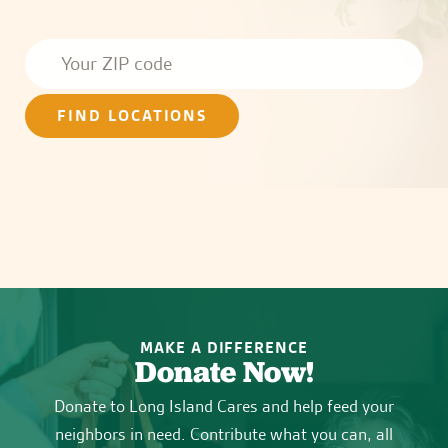
FIND LOCATIONS
MAKE A DIFFERENCE
Donate Now!
Donate to Long Island Cares and help feed your
neighbors in need. Contribute what you can, all