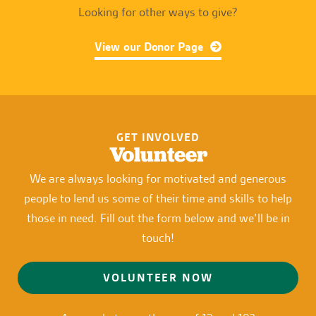
Looking for other ways to give?
View our Donor Page
GET INVOLVED
Volunteer
We are always looking for motivated and generous
people to lend us some of their time and skills to help
those in need. Fill out the form below and we’ll be in
touch!
VOLUNTEER NOW