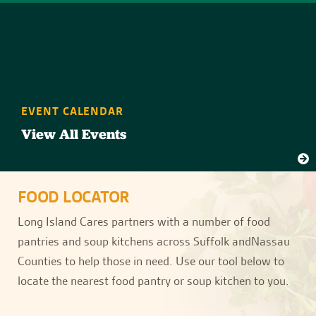
EVENT CALENDAR
View All Events
FOOD LOCATOR
Long Island Cares partners with a number of food
pantries and soup kitchens across Suffolk andNassau
Counties to help those in need. Use our tool below to
locate the nearest food pantry or soup kitchen to you.