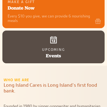
MAKE A GIFT
Donate Now
Every $10 you give, we can provide 6 nourishing
meals
UPCOMING
Events
WHO WE ARE
Long Island Cares is Long Island’s first food
bank.
Founded in 1980 by singer-songwriter and humanitarian