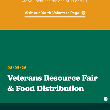
Are you between the age of 13 and 19?
Visit our Youth Volunteer Page
08/05/26
Veterans Resource Fair
& Food Distribution