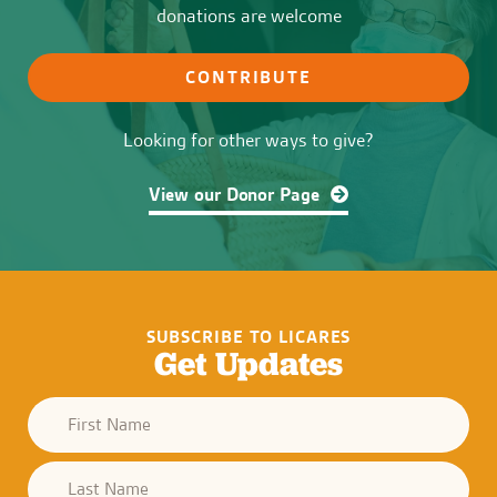
donations are welcome
CONTRIBUTE
Looking for other ways to give?
View our Donor Page
SUBSCRIBE TO LICARES
Get Updates