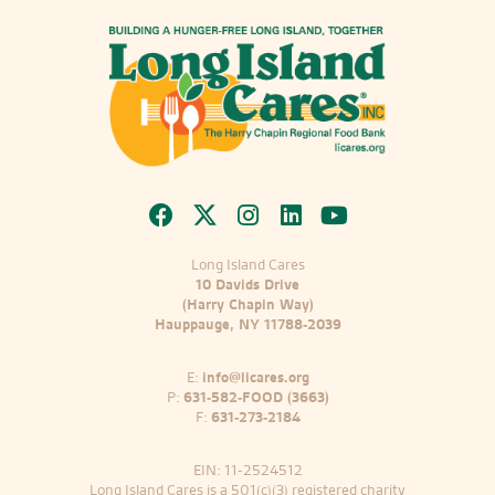
Long Island Cares
10 Davids Drive
(Harry Chapin Way)
Hauppauge, NY 11788-2039
E:
info@licares.org
P:
631-582-FOOD (3663)
F:
631-273-2184
EIN: 11-2524512
Long Island Cares is a 501(c)(3) registered charity