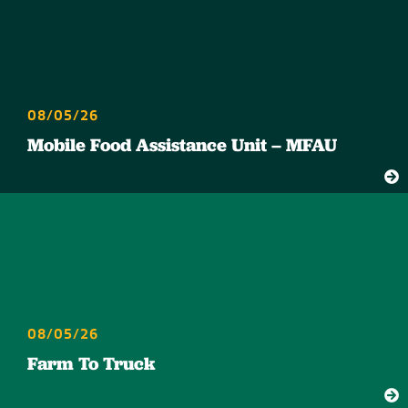
08/05/26
Mobile Food Assistance Unit – MFAU
08/05/26
Farm To Truck