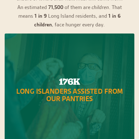
An estimated
71,500
of them are
children
. That
means
1 in 9
Long Island residents, and
1 in 6
children
, face hunger every day.
176K
LONG ISLANDERS ASSISTED FROM
OUR PANTRIES