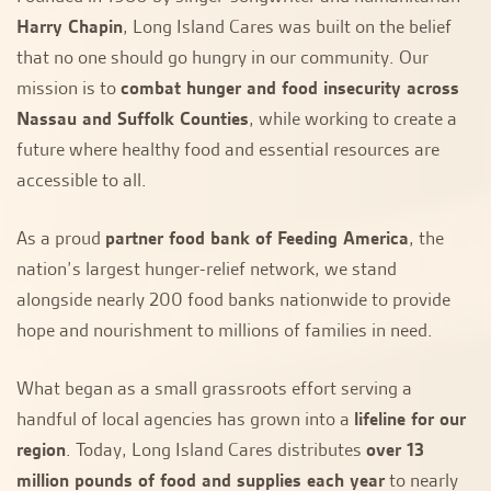
Harry Chapin
, Long Island Cares was built on the belief
that no one should go hungry in our community. Our
mission is to
combat hunger and food insecurity across
Nassau and Suffolk Counties
, while working to create a
future where healthy food and essential resources are
accessible to all.
As a proud
partner food bank of Feeding America
, the
nation’s largest hunger-relief network, we stand
alongside nearly 200 food banks nationwide to provide
hope and nourishment to millions of families in need.
What began as a small grassroots effort serving a
handful of local agencies has grown into a
lifeline for our
region
. Today, Long Island Cares distributes
over 13
million pounds of food and supplies each year
to nearly