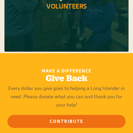
VOLUNTEERS
MAKE A DIFFERENCE
Give Back
Every dollar you give goes to helping a Long Islander in
need. Please donate what you can and thank you for
your help!
CONTRIBUTE