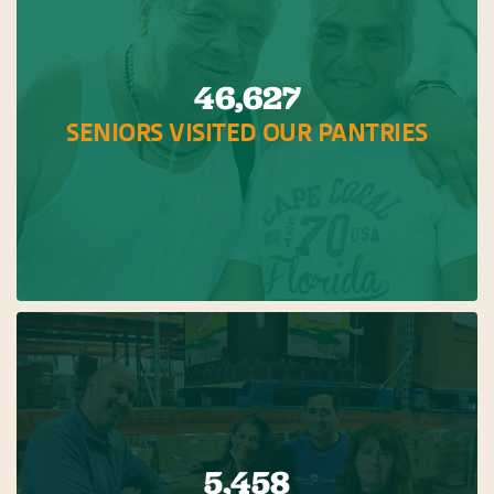
46,627
SENIORS VISITED OUR PANTRIES
5,458