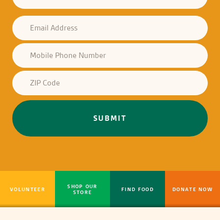
SHOP OUR
VOLUNTEER
FIND FOOD
DONATE NOW
STORE