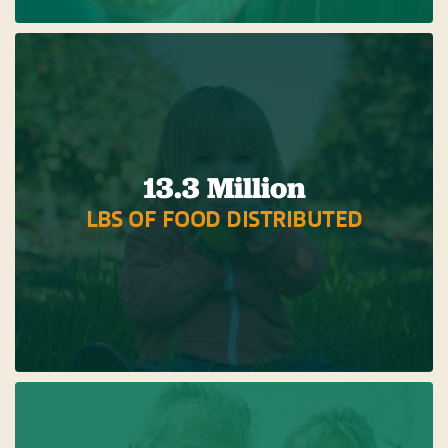
13.3 Million
LBS OF FOOD DISTRIBUTED