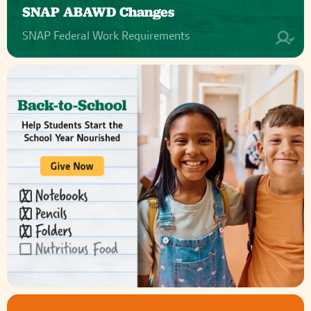
SNAP ABAWD Changes
SNAP Federal Work Requirements