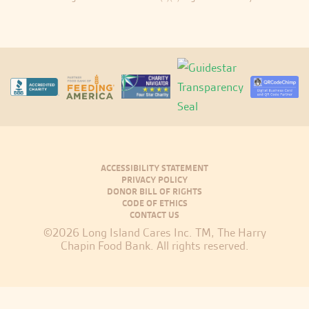
ACCESSIBILITY STATEMENT
PRIVACY POLICY
DONOR BILL OF RIGHTS
CODE OF ETHICS
CONTACT US
©2026 Long Island Cares Inc. TM, The Harry
Chapin Food Bank. All rights reserved.