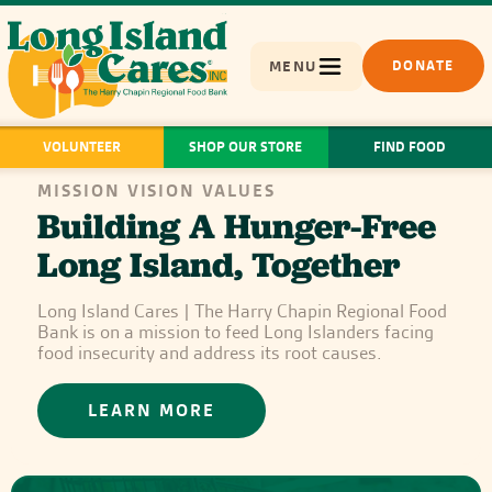
MENU
DONATE
VOLUNTEER
SHOP OUR STORE
FIND FOOD
MISSION VISION VALUES
Building A Hunger-Free
Long Island, Together
Long Island Cares | The Harry Chapin Regional Food
Bank is on a mission to feed Long Islanders facing
food insecurity and address its root causes.
LEARN MORE