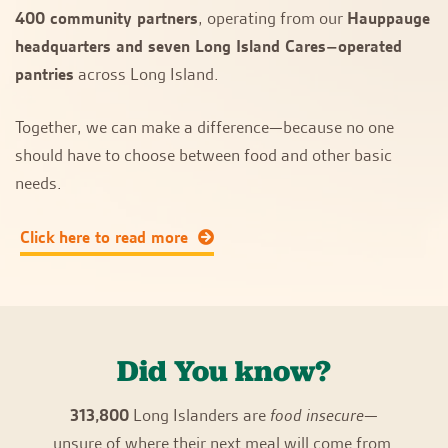
400 community partners
, operating from our
Hauppauge
headquarters and seven Long Island Cares–operated
pantries
across Long Island.
Together, we can make a difference—because no one
should have to choose between food and other basic
needs.
Click here to read more
Did You know?
313,800
Long Islanders are
food insecure
—
unsure of where their next meal will come from.